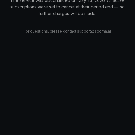
The service was discontinued on May 23, 2026. All active
subscriptions were set to cancel at their period end — no
further charges will be made.
For questions, please contact
support@sooma.ai
.