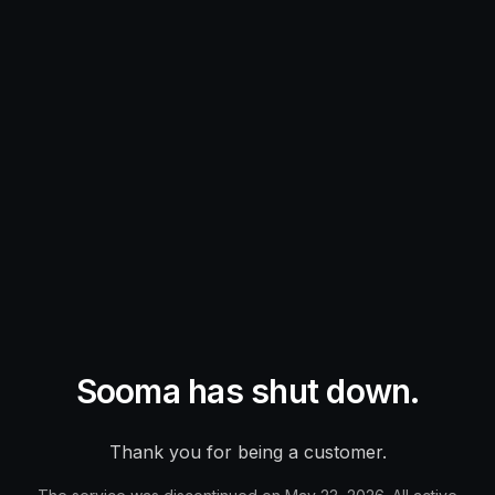
Sooma has shut down.
Thank you for being a customer.