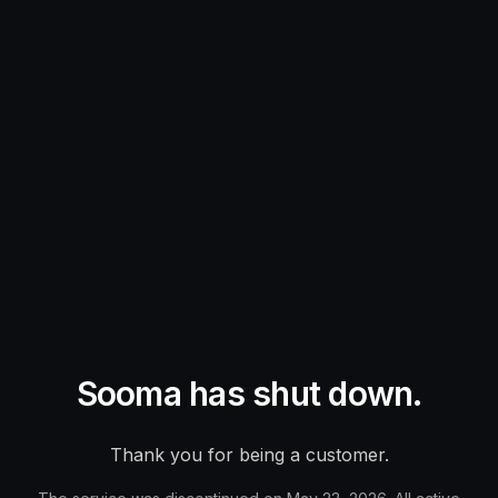
Sooma has shut down.
Thank you for being a customer.