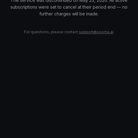
The service was discontinued on May 23, 2026. All active
subscriptions were set to cancel at their period end — no
further charges will be made.
For questions, please contact
support@sooma.ai
.