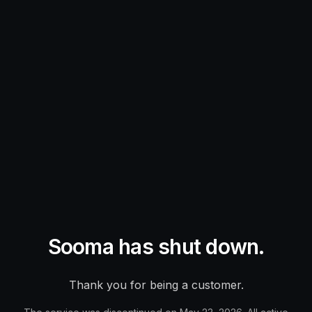
Sooma has shut down.
Thank you for being a customer.