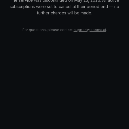
The service was discontinued on May 23, 2026. All active
subscriptions were set to cancel at their period end — no
further charges will be made.
For questions, please contact
support@sooma.ai
.