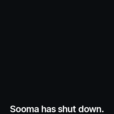
Sooma has shut down.