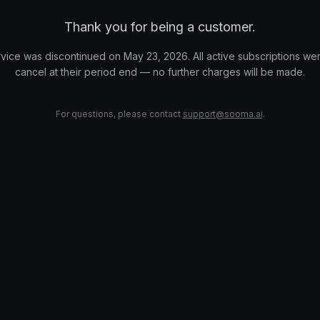
Thank you for being a customer.
vice was discontinued on May 23, 2026. All active subscriptions wer
cancel at their period end — no further charges will be made.
For questions, please contact
support@sooma.ai
.