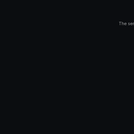
The ser