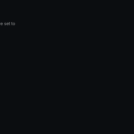
e set to