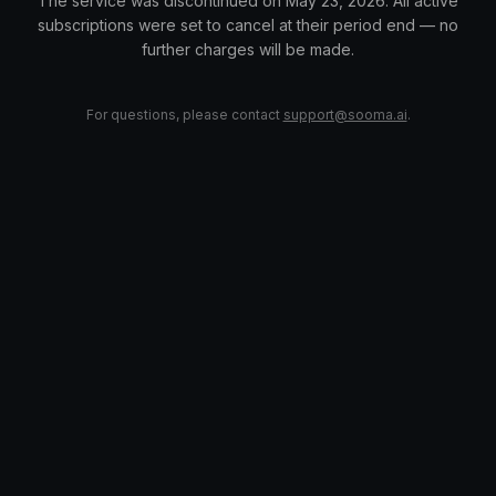
The service was discontinued on May 23, 2026. All active
subscriptions were set to cancel at their period end — no
further charges will be made.
For questions, please contact
support@sooma.ai
.