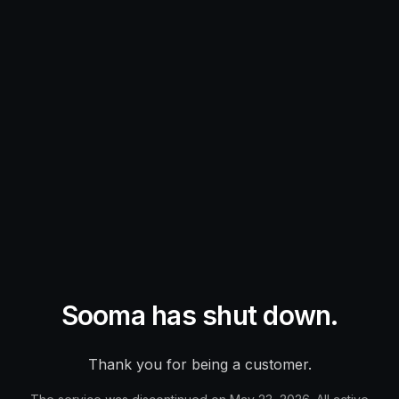
Sooma has shut down.
Thank you for being a customer.