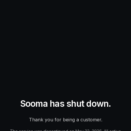
Sooma has shut down.
Thank you for being a customer.