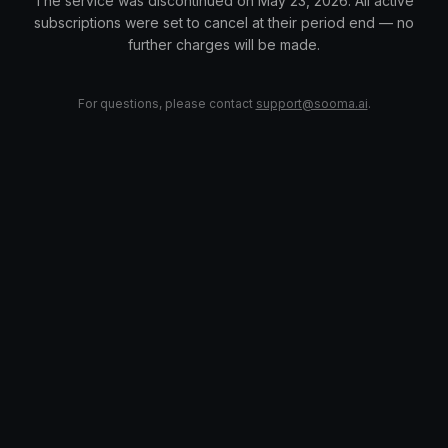
The service was discontinued on May 23, 2026. All active
subscriptions were set to cancel at their period end — no
further charges will be made.
For questions, please contact
support@sooma.ai
.