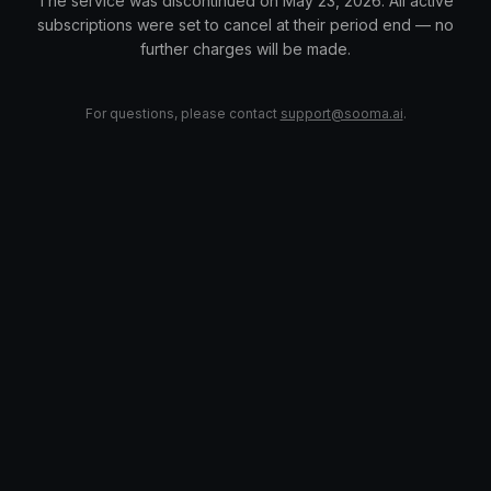
The service was discontinued on May 23, 2026. All active
subscriptions were set to cancel at their period end — no
further charges will be made.
For questions, please contact
support@sooma.ai
.