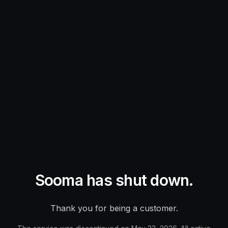
Sooma has shut down.
Thank you for being a customer.