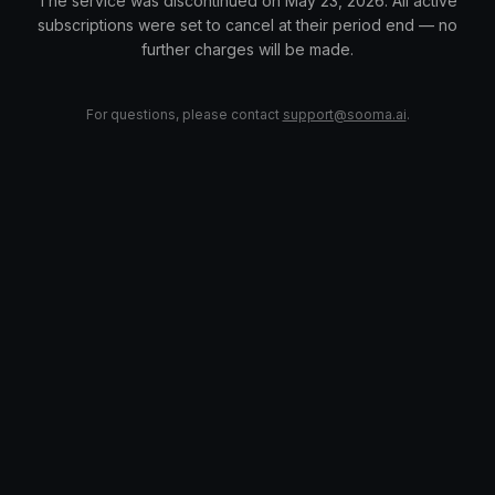
The service was discontinued on May 23, 2026. All active
subscriptions were set to cancel at their period end — no
further charges will be made.
For questions, please contact
support@sooma.ai
.