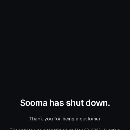
Sooma has shut down.
Thank you for being a customer.