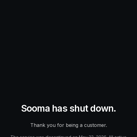
Sooma has shut down.
Thank you for being a customer.