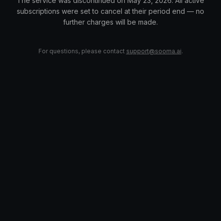
The service was discontinued on May 23, 2026. All active
subscriptions were set to cancel at their period end — no
further charges will be made.
For questions, please contact
support@sooma.ai
.