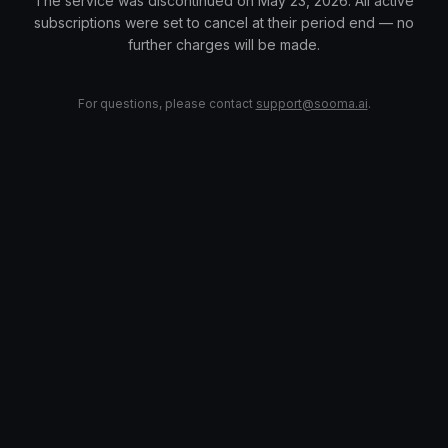
The service was discontinued on May 23, 2026. All active
subscriptions were set to cancel at their period end — no
further charges will be made.
For questions, please contact
support@sooma.ai
.