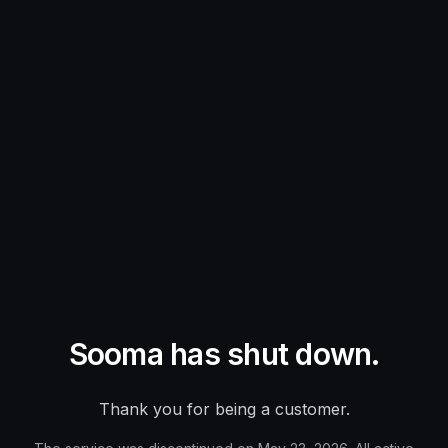
Sooma has shut down.
Thank you for being a customer.