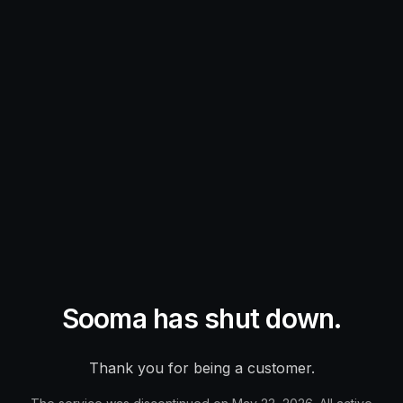
Sooma has shut down.
Thank you for being a customer.