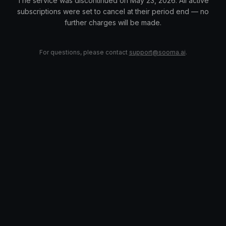
The service was discontinued on May 23, 2026. All active
subscriptions were set to cancel at their period end — no
further charges will be made.
For questions, please contact
support@sooma.ai
.