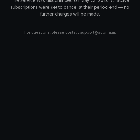
The service was discontinued on May 23, 2026. All active
subscriptions were set to cancel at their period end — no
further charges will be made.
For questions, please contact
support@sooma.ai
.