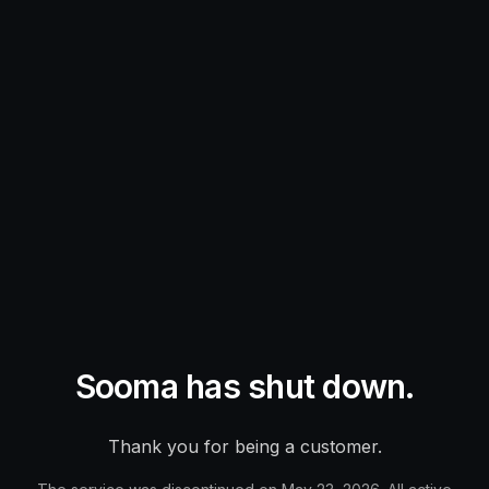
Sooma has shut down.
Thank you for being a customer.