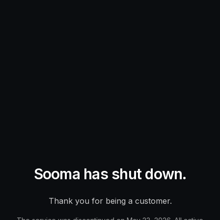
Sooma has shut down.
Thank you for being a customer.