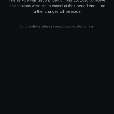
The service was discontinued on May 23, 2026. All active
subscriptions were set to cancel at their period end — no
further charges will be made.
For questions, please contact
support@sooma.ai
.