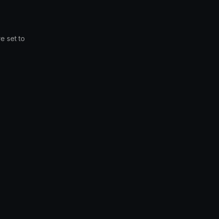
e set to