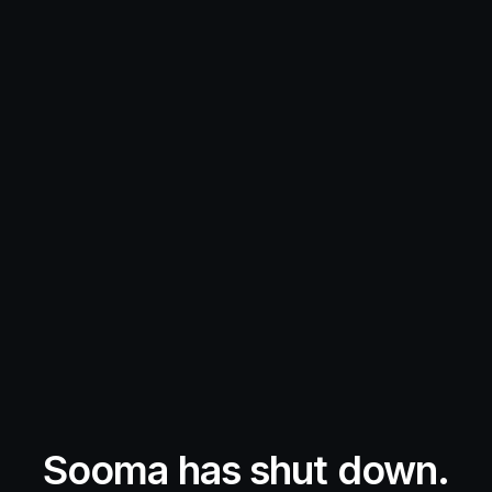
Sooma has shut down.