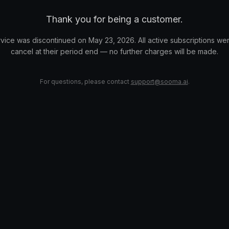
Thank you for being a customer.
vice was discontinued on May 23, 2026. All active subscriptions wer
cancel at their period end — no further charges will be made.
For questions, please contact
support@sooma.ai
.