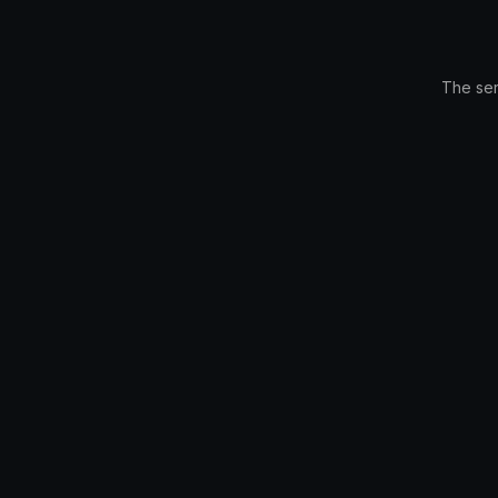
The ser