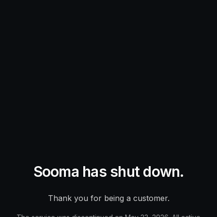
Sooma has shut down.
Thank you for being a customer.