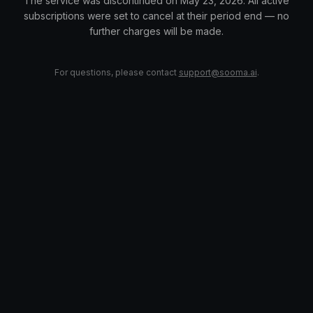
The service was discontinued on May 23, 2026. All active
subscriptions were set to cancel at their period end — no
further charges will be made.
For questions, please contact
support@sooma.ai
.