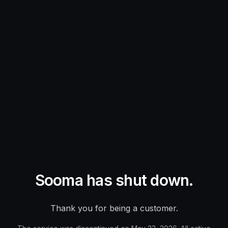
Sooma has shut down.
Thank you for being a customer.