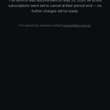
The service was discontinued on May 23, 2026. All active
subscriptions were set to cancel at their period end — no
further charges will be made.
For questions, please contact
support@sooma.ai
.