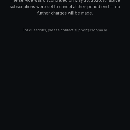
The service was discontinued on May 23, 2026. All active
subscriptions were set to cancel at their period end — no
further charges will be made.
For questions, please contact
support@sooma.ai
.