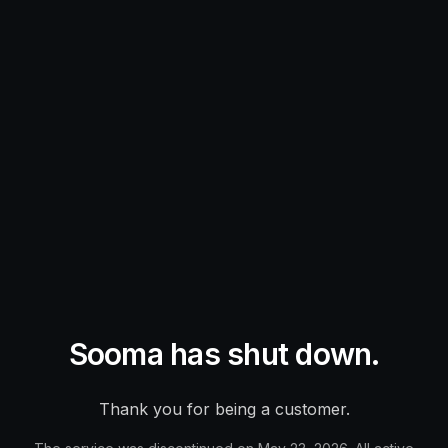
Sooma has shut down.
Thank you for being a customer.