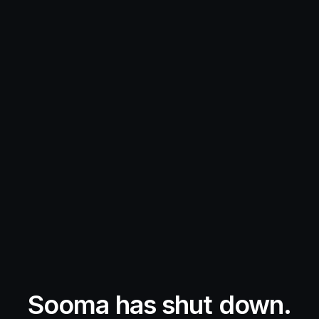
Sooma has shut down.