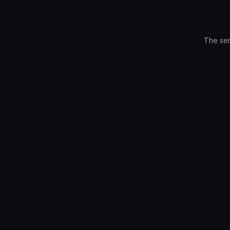
The ser