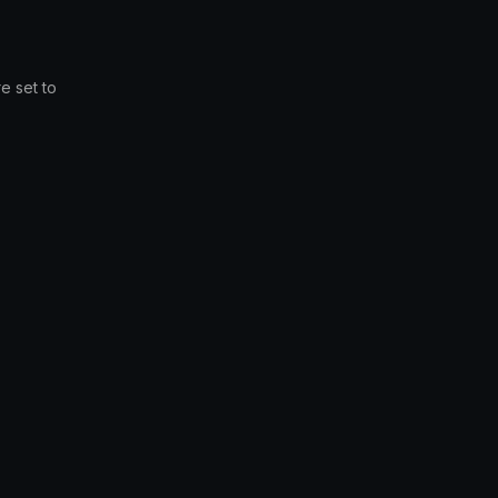
e set to