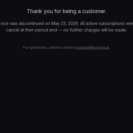
Thank you for being a customer.
vice was discontinued on May 23, 2026. All active subscriptions wer
cancel at their period end — no further charges will be made.
For questions, please contact
support@sooma.ai
.