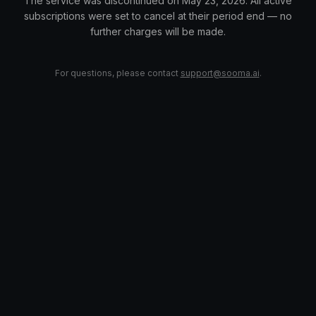
The service was discontinued on May 23, 2026. All active
subscriptions were set to cancel at their period end — no
further charges will be made.
For questions, please contact
support@sooma.ai
.