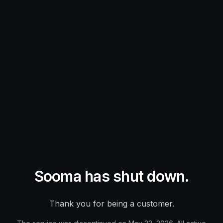
Sooma has shut down.
Thank you for being a customer.