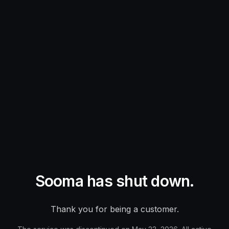
Sooma has shut down.
Thank you for being a customer.