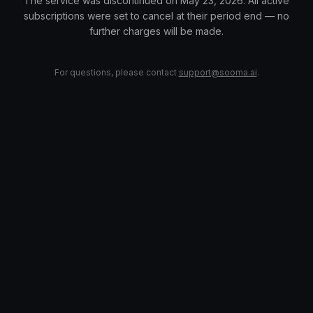
The service was discontinued on May 23, 2026. All active
subscriptions were set to cancel at their period end — no
further charges will be made.
For questions, please contact
support@sooma.ai
.